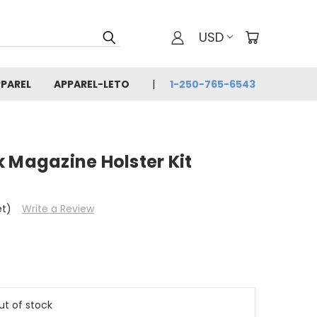
USD
PAREL
APPAREL-LETO
1-250-765-6543
 Magazine Holster Kit
et)
Write a Review
out of stock