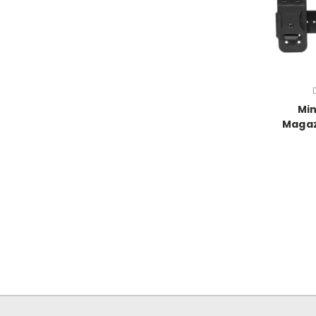
Min
Magaz