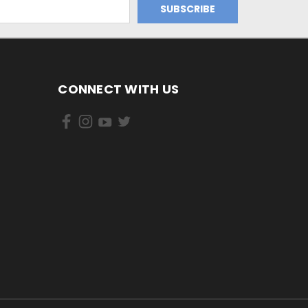
CONNECT WITH US