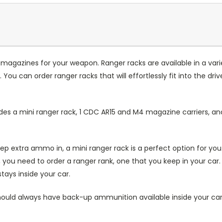
 magazines for your weapon. Ranger racks are available in a varie
You can order ranger racks that will effortlessly fit into the driv
ludes a mini ranger rack, 1 CDC AR15 and M4 magazine carriers,
keep extra ammo in, a mini ranger rack is a perfect option for y
u need to order a ranger rank, one that you keep in your car. I
tays inside your car.
hould always have back-up ammunition available inside your car