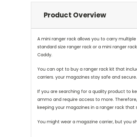
Product Overview
A mini ranger rack allows you to carry multiple
standard size ranger rack or a mini ranger rack. 
Caddy.
You can opt to buy a ranger rack kit that inc
carriers. your magazines stay safe and secure.
If you are searching for a quality product to 
ammo and require access to more. Therefore, yo
keeping your magazines in a ranger rack that s
You might wear a magazine carrier, but you s