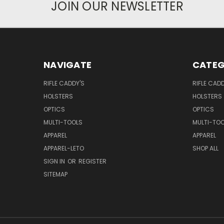
JOIN OUR NEWSLETTER
NAVIGATE
CATEG
RIFLE CADDY'S
RIFLE CADD
HOLSTERS
HOLSTERS
OPTICS
OPTICS
MULTI-TOOLS
MULTI-TO
APPAREL
APPAREL
APPAREL-LETO
SHOP ALL
SIGN IN
OR
REGISTER
SITEMAP