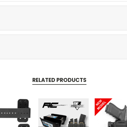
RELATED PRODUCTS