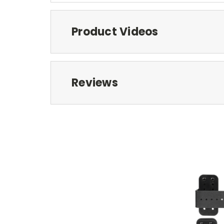
Product Videos
Reviews