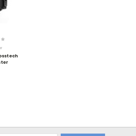
r
osstech
ster