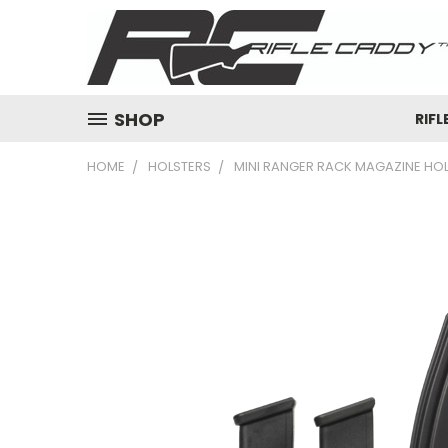
SHOP
RIFL
HOME
HOLSTERS
MINI RANGER RACK MAGAZINE HOL