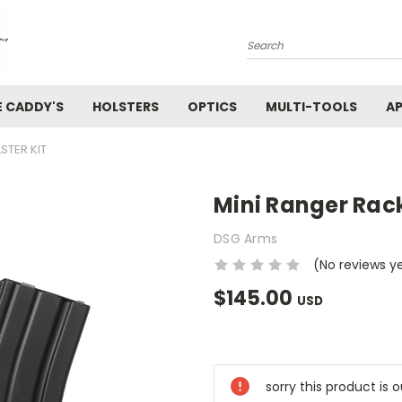
Search
E CADDY'S
HOLSTERS
OPTICS
MULTI-TOOLS
AP
STER KIT
Mini Ranger Rack
DSG Arms
(No reviews y
$145.00
USD
Current
Stock:
sorry this product is 