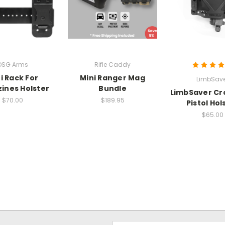
DSG Arms
Rifle Caddy
i Rack For
Mini Ranger Mag
LimbSave
ines Holster
Bundle
LimbSaver Cr
$70.00
$189.95
Pistol Hol
$65.00