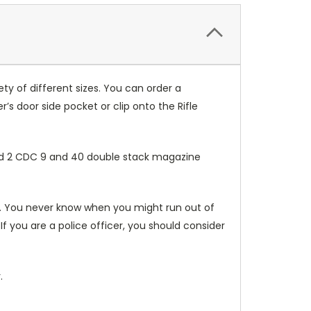
ty of different sizes. You can order a
er’s door side pocket or clip onto the Rifle
 and 2 CDC 9 and 40 double stack magazine
ou. You never know when you might run out of
f you are a police officer, you should consider
.