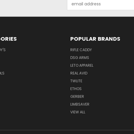
Email
Address
ORIES
POPULAR BRANDS
Y'S
RIFLE CADDY
DSG ARMS
LETO APPAREL
OLS
REAL AVID
TWLITE
ETHOS
GERBER
LIMBSAVER
VIEW ALL