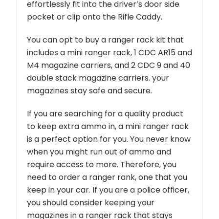
effortlessly fit into the driver’s door side
pocket or clip onto the Rifle Caddy.
You can opt to buy a ranger rack kit that
includes a mini ranger rack, 1 CDC AR15 and
M4 magazine carriers, and 2 CDC 9 and 40
double stack magazine carriers. your
magazines stay safe and secure.
If you are searching for a quality product
to keep extra ammo in, a mini ranger rack
is a perfect option for you. You never know
when you might run out of ammo and
require access to more. Therefore, you
need to order a ranger rank, one that you
keep in your car. If you are a police officer,
you should consider keeping your
magazines in a ranger rack that stays