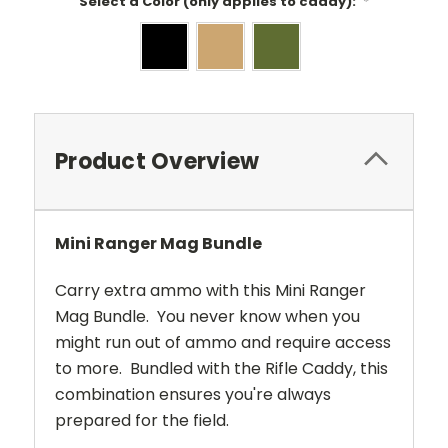
Select a Color (only applies to caddy):
*
Current
Stock:
Product Overview
Mini Ranger Mag Bundle
Carry extra ammo with this Mini Ranger
Mag Bundle. You never know when you
might run out of ammo and require access
to more. Bundled with the Rifle Caddy, this
combination ensures you're always
prepared for the field.