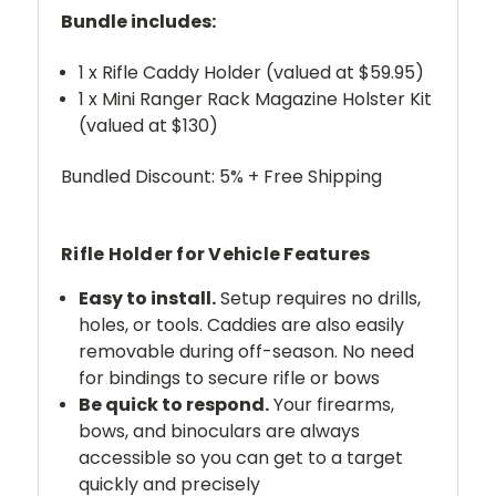
Bundle includes:
1 x Rifle Caddy Holder (valued at $59.95)
1 x Mini Ranger Rack Magazine Holster Kit
(valued at $130)
Bundled Discount: 5% + Free Shipping
Rifle Holder for Vehicle Features
Easy to install.
Setup requires no drills,
holes, or tools. Caddies are also easily
removable during off-season. No need
for bindings to secure rifle or bows
Be quick to respond.
Your firearms,
bows, and binoculars are always
accessible so you can get to a target
quickly and precisely