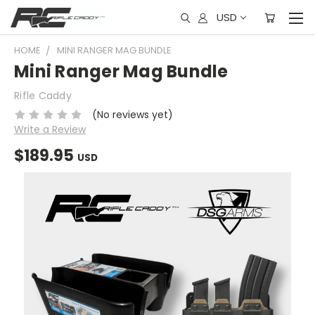
USD
HOME
MINI RANGER MAG BUNDLE
Mini Ranger Mag Bundle
Rifle Caddy
(No reviews yet)
Write a Review
$189.95
USD