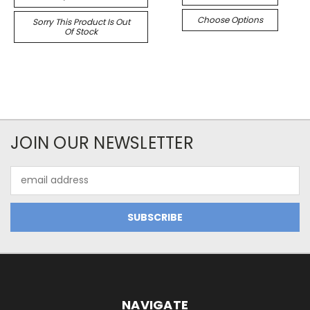
Choose Options
Sorry This Product Is Out
Of Stock
JOIN OUR NEWSLETTER
Email
Address
NAVIGATE