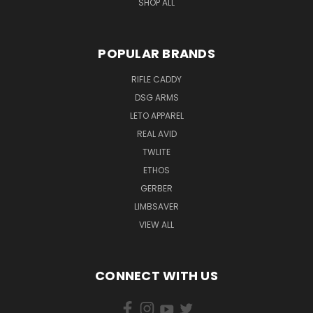
SHOP ALL
POPULAR BRANDS
RIFLE CADDY
DSG ARMS
LETO APPAREL
REAL AVID
TWLITE
ETHOS
GERBER
LIMBSAVER
VIEW ALL
CONNECT WITH US