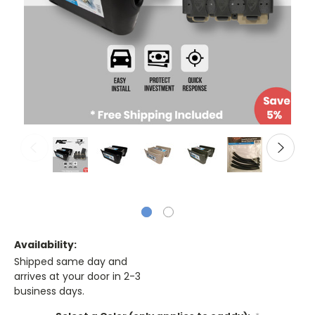
Availability:
Shipped same day and
arrives at your door in 2-3
business days.