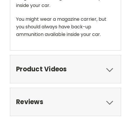
inside your car.
You might wear a magazine carrier, but
you should always have back-up
ammunition available inside your car.
Product Videos
Reviews