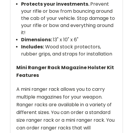
Protects your investments.
Prevent
your rifle or bow from bouncing around
the cab of your vehicle. Stop damage to
your rifle or bow and everything around
it!
Dimensions:
13" x 10" x 6"
Includes:
Wood stock protectors,
rubber grips, and straps for installation
Mini Ranger Rack Magazine Holster Kit
Features
A mini ranger rack allows you to carry
multiple magazines for your weapon.
Ranger racks are available in a variety of
different sizes. You can order a standard
size ranger rack or a mini ranger rack. You
can order ranger racks that will