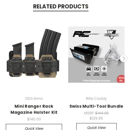
RELATED PRODUCTS
DSG Arms
Rifle Caddy
Mini Ranger Rack
Swiss Multi-Tool Bundle
Magazine Holster Kit
MSRP:
$144.95
$129.95
$145.00
Quick View
Quick View