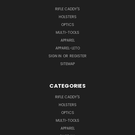
RIFLE CADDY'S
HOLSTERS
OPTICS
MULTI-TOOLS
APPAREL
APPAREL-LETO
SIGN IN
OR
REGISTER
SITEMAP
CATEGORIES
RIFLE CADDY'S
HOLSTERS
OPTICS
MULTI-TOOLS
APPAREL