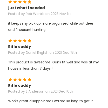
5
just what i needed
Posted by Rob Warbis on 2023 Nov 1st
it keeps my pick up more organized while out deer
and Pheasant hunting
5
Rifle caddy
Posted by Daniel English on 2021 Dec 15th
This product is awesome! Guns fit well and was at my
house in less than 7 days !
5
Rifle caddy
Posted by E Anderson on 2021 Dec 10th
Works great disappointed I waited so long to get it