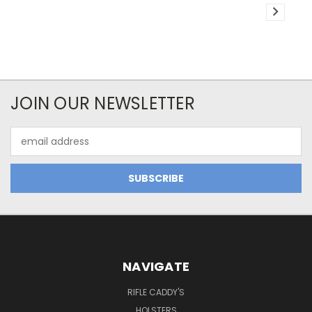
JOIN OUR NEWSLETTER
Email
Address
NAVIGATE
RIFLE CADDY'S
HOLSTERS