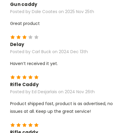
Gun caddy
Posted by Dale Coates on 2025 Nov 25th
Great product
3
Delay
Posted by Carl Buck on 2024 Dec 13th
Haven’t received it yet.
5
Rifle Caddy
Posted by Ed Desjarlais on 2024 Nov 26th
Product shipped fast, product is as advertised, no
issues at all. Keep up the great service!
5
Rifle caddy