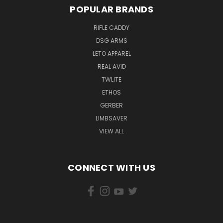
POPULAR BRANDS
RIFLE CADDY
DSG ARMS
LETO APPAREL
REAL AVID
TWLITE
ETHOS
GERBER
LIMBSAVER
VIEW ALL
CONNECT WITH US