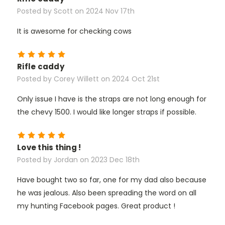
Posted by Scott on 2024 Nov 17th
It is awesome for checking cows
5
Rifle caddy
Posted by Corey Willett on 2024 Oct 21st
Only issue I have is the straps are not long enough for
the chevy 1500. I would like longer straps if possible.
5
Love this thing !
Posted by Jordan on 2023 Dec 18th
Have bought two so far, one for my dad also because
he was jealous. Also been spreading the word on all
my hunting Facebook pages. Great product !