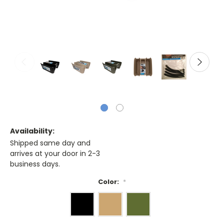
Availability:
Shipped same day and
arrives at your door in 2-3
business days.
Color:
*