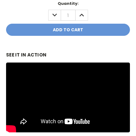
Current
Quantity:
Stock:
DECREASE
INCREASE
QUANTITY:
QUANTITY:
SEE IT IN ACTION