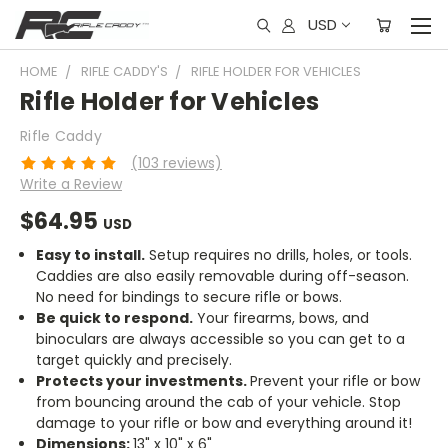
USD
HOME
RIFLE CADDY'S
RIFLE HOLDER FOR VEHICLES
Rifle Holder for Vehicles
Rifle Caddy
(103 reviews)
Write a Review
$64.95
USD
Easy to install.
Setup requires no drills, holes, or tools.
Caddies are also easily removable during off-season.
No need for bindings to secure rifle or bows.
Be quick to respond.
Your firearms, bows, and
binoculars are always accessible so you can get to a
target quickly and precisely.
Protects your investments.
Prevent your rifle or bow
from bouncing around the cab of your vehicle. Stop
damage to your rifle or bow and everything around it!
Dimensions:
13" x 10" x 6"