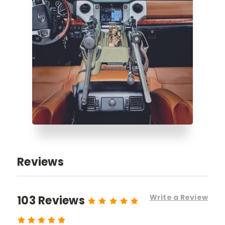
Reviews
Write a Review
103 Reviews
5