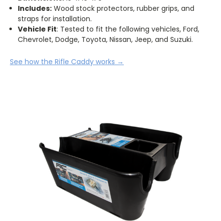
Includes:
Wood stock protectors, rubber grips, and
straps for installation.
Vehicle Fit
: Tested to fit the following vehicles, Ford,
Chevrolet, Dodge, Toyota, Nissan, Jeep, and Suzuki.
See how the Rifle Caddy works
→