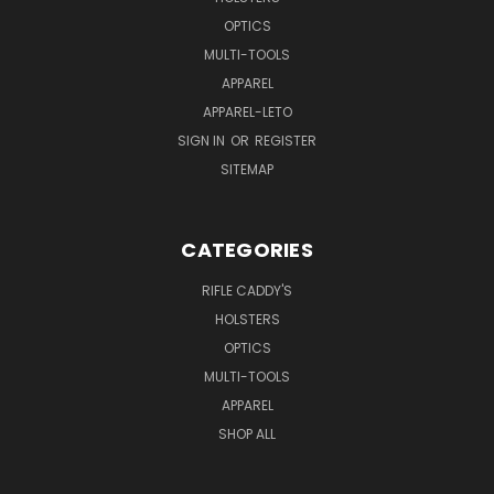
OPTICS
MULTI-TOOLS
APPAREL
APPAREL-LETO
SIGN IN
OR
REGISTER
SITEMAP
CATEGORIES
RIFLE CADDY'S
HOLSTERS
OPTICS
MULTI-TOOLS
APPAREL
SHOP ALL